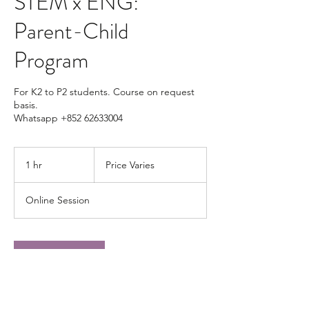
STEM x ENG:
Parent-Child
Program
For K2 to P2 students. Course on request
basis.
Whatsapp +852 62633004
Price
Varies
1 hr
1
Price Varies
h
Online Session
Book Now