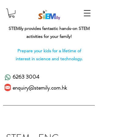
STEMily provides fantastic hands-on STEM
activities for your family!
Prepare your kids for a lifetime of
interest in science and technology.
6263 3004
enquiry@stemily.com.hk