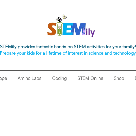
STEMily provides fantastic hands-on STEM activities for your family
Prepare your kids for a lifetime of interest in science and technology
ope
Amino Labs
Coding
STEM Online
Shop