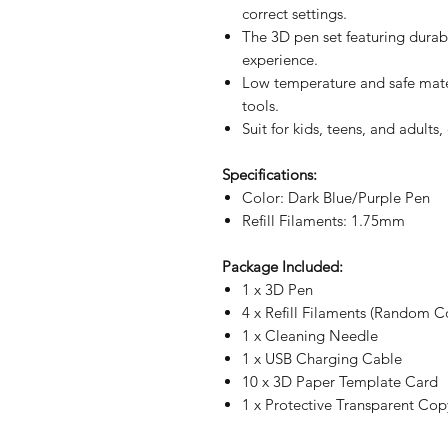
correct settings.
The 3D pen set featuring durabil
experience.
Low temperature and safe mater
tools.
Suit for kids, teens, and adults
Specifications:
Color: Dark Blue/Purple
Pen
Refill Filaments: 1.75mm
Package Included:
1 x 3D Pen
4 x Refill Filaments (Random C
1 x Cleaning Needle
1 x USB Charging Cable
10 x 3D Paper Template Card
1 x Protective Transparent Co