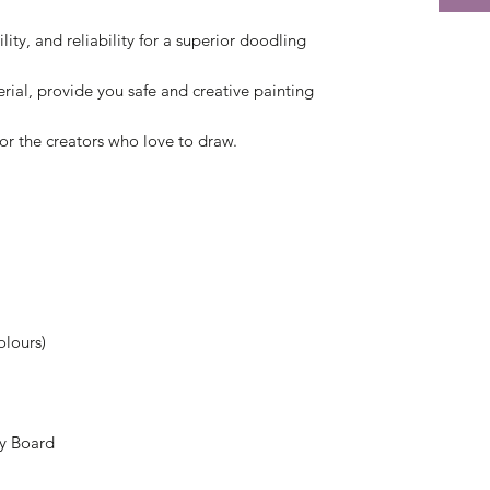
ity, and reliability for a superior doodling
ial, provide you safe and creative painting
, or the creators who love to draw.
olours)
py Board