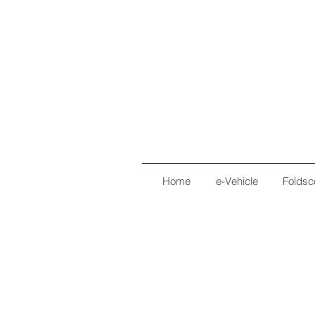
Home
e-Vehicle
Foldsc