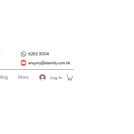
!
.
6263 3004
enquiry@stemily.com.hk
Blog
More
Log In