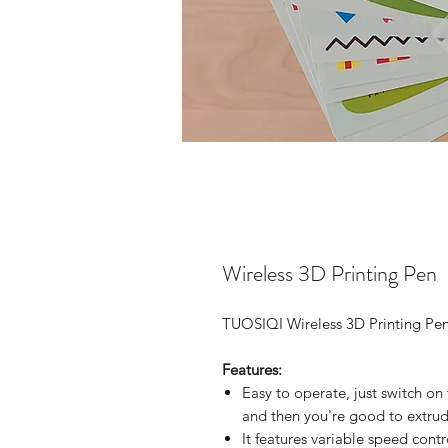
Wireless 3D Printing Pen
TUOSIQI Wireless 3D Printing Pe
Features:
Easy to operate, just switch on
and then you're good to extrud
It features variable speed cont