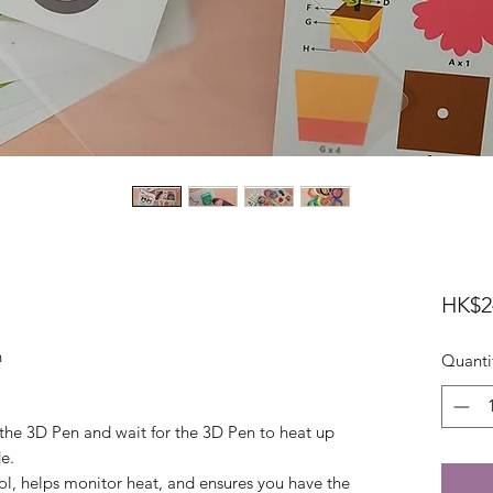
HK$2
n
Quanti
 the 3D Pen and wait for the 3D Pen to heat up
e.
rol, helps monitor heat, and ensures you have the