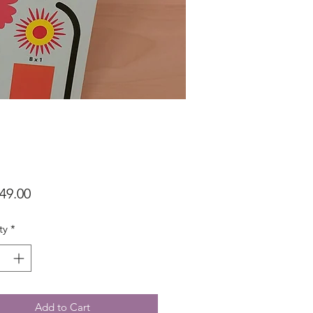
Price
49.00
ty
*
Add to Cart