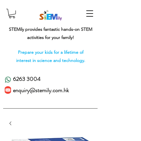
STEMily provides fantastic hands-on STEM
activities for your family!
Prepare your kids for a lifetime of
interest in science and technology.
6263 3004
enquiry@stemily.com.hk