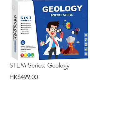
STEM Series: Geology
Price
HK$499.00
Quantity
*
Add to Cart