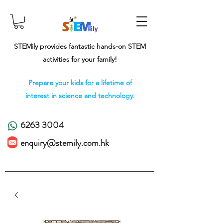
STEMily provides fantastic hands-on STEM
activities for your family!
Prepare your kids for a lifetime of
interest in science and technology.
6263 3004
enquiry@stemily.com.hk