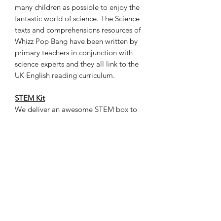
many children as possible to enjoy the
fantastic world of science. The Science
texts and comprehensions resources of
Whizz Pop Bang have been written by
primary teachers in conjunction with
science experts and they all link to the
UK English reading curriculum.
STEM Kit
We deliver an awesome STEM box to
your door every month. The box
packed with a theme-based Whizz Pop
Bang magazine, all hand-on materials
and tools that your kids need to
explore, experiment, and discover the
wonders of science. With a new
interactive experience each month and
join our online STEM x English classes,
you can have your kids looking forward