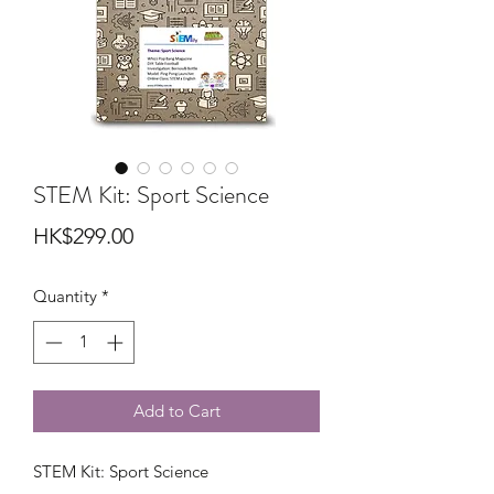
STEM Kit: Sport Science
Price
HK$299.00
Quantity
*
Add to Cart
STEM Kit: Sport Science