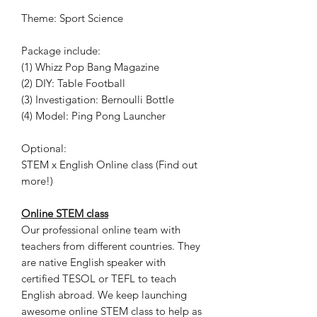
Theme: Sport Science
Package include:
(1) Whizz Pop Bang Magazine
(2) DIY: Table Football
(3) Investigation: Bernoulli Bottle
(4) Model: Ping Pong Launcher
Optional:
STEM x English Online class (Find out
more!)
Online STEM class
Our professional online team with
teachers from different countries. They
are native English speaker with
certified TESOL or TEFL to teach
English abroad. We keep launching
awesome online STEM class to help as