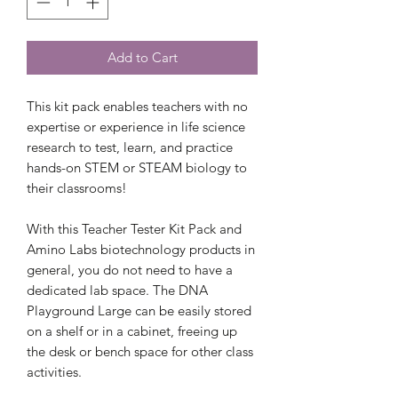
Add to Cart
This kit pack enables teachers with no
expertise or experience in life science
research to test, learn, and practice
hands-on STEM or STEAM biology to
their classrooms!
With this Teacher Tester Kit Pack and
Amino Labs biotechnology products in
general, you do not need to have a
dedicated lab space. The DNA
Playground Large can be easily stored
on a shelf or in a cabinet, freeing up
the desk or bench space for other class
activities.