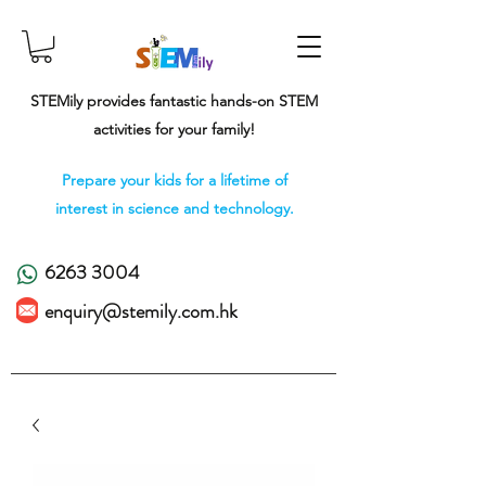
STEMily provides fantastic hands-on STEM
activities for your family!
Prepare your kids for a lifetime of
interest in science and technology.
6263 3004
enquiry@stemily.com.hk