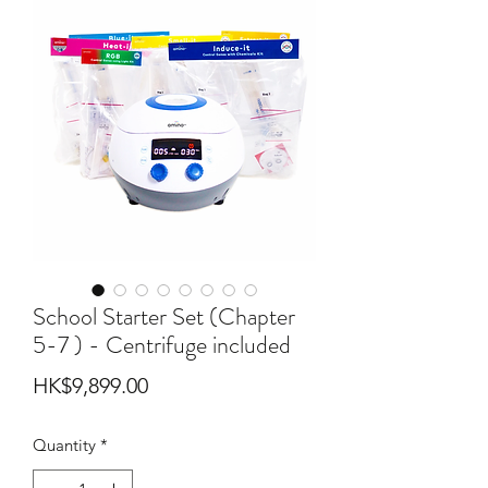
School Starter Set (Chapter
5-7 ) - Centrifuge included
Price
HK$9,899.00
Quantity
*