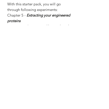
With this starter pack, you will go
through following experiments:
Chapter 5 -
Extracting your engineered
proteins
Chapter 6 -
Processing Chemicals with
Enzymes
Chapter 7 -
Manually turning on genes
in situ
After completing these hands-on
activities, you will know how to extract
products from cells, use genetic
engineering to cause enzymatic
reactions, and how to control and
activate genes manually.
For more details, please visit Amino
Labs (Canada)
https://amino.bio/collections/genetic-