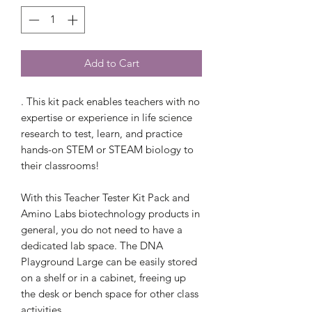
Add to Cart
. This kit pack enables teachers with no
expertise or experience in life science
research to test, learn, and practice
hands-on STEM or STEAM biology to
their classrooms!
With this Teacher Tester Kit Pack and
Amino Labs biotechnology products in
general, you do not need to have a
dedicated lab space. The DNA
Playground Large can be easily stored
on a shelf or in a cabinet, freeing up
the desk or bench space for other class
activities.