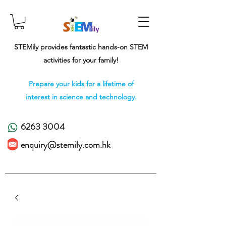
STEMily provides fantastic hands-on STEM
activities for your family!
Prepare your kids for a lifetime of
interest in science and technology.
6263 3004
enquiry@stemily.com.hk