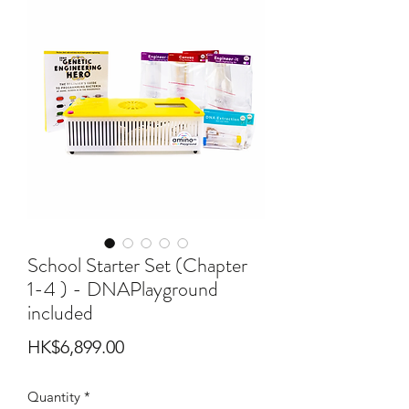
School Starter Set (Chapter
1-4 ) - DNAPlayground
included
Price
HK$6,899.00
Quantity
*