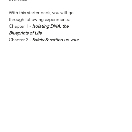
With this starter pack, you will go
through following experiments:
Chapter 1 -
Isolating DNA, the
Blueprints of Life
Chapter 2 -
Safety & setting up your
Genetic Engineering Hero Space
Chapter 3 -
Growing E. coli cells
Chapter 4 -
Genetic Engineering your
E. coli cells
From there, you can choose to
continue your journey with Chapters 5,
6, and 7 to learn about advanced
biotechnology concepts and skills like
enzymes, genetic switches, DNA
plasmid maps, and more!
For more details, please visit Amino