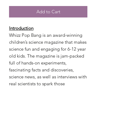
Add to Cart
Introduction
Whizz Pop Bang is an award-winning
children’s science magazine that makes
science fun and engaging for 6-12 year
old kids. The magazine is jam-packed
full of hands-on experiments,
fascinating facts and discoveries,
science news, as well as interviews with
real scientists to spark those
imaginations and help to inspire a love
of science.
Magazine Sample
https://issuu.com/launchpadpublishing
ltd/docs/whizz_pop_bang_science_ma
gazine_for?e=18498730/59446908