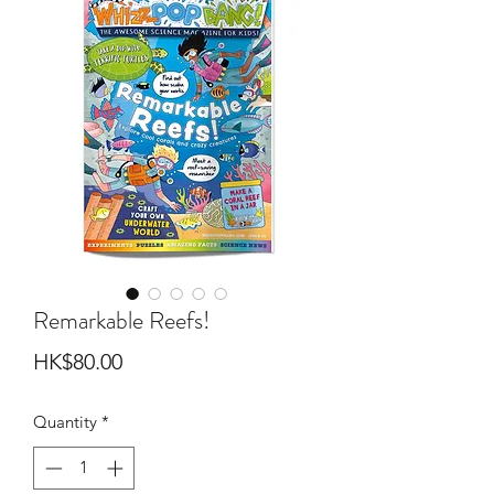
Remarkable Reefs!
Price
HK$80.00
Quantity
*