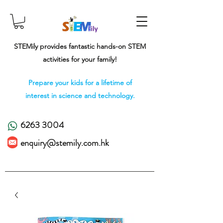
STEMily provides fantastic hands-on STEM
activities for your family!
Prepare your kids for a lifetime of
interest in science and technology.
6263 3004
enquiry@stemily.com.hk