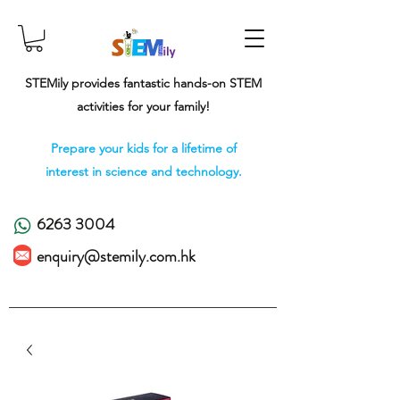
STEMily provides fantastic hands-on STEM
activities for your family!
Prepare your kids for a lifetime of
interest in science and technology.
6263 3004
enquiry@stemily.com.hk