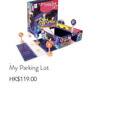
My Parking Lot
Price
HK$119.00
Quantity
*
Add to Cart