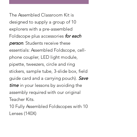
The Assembled Classroom Kit is
designed to supply a group of 10
explorers with a pre-assembled
Foldscope plus accessories
for each
person
. Students receive these
essentials: Assembled Foldscope, cell-
phone coupler, LED light module,
pipette, tweezers, circle and ring
stickers, sample tube, 3-slide box, field
guide card and a carrying pouch).
Save
time
in your lessons by avoiding the
assembly required with our original
Teacher Kits.
10
Fully Assembled
Foldscopes with 10
Lenses (140X)
10 Cell Phone Couplers
10 LED/Magnifier Light Module
10 Pipettes