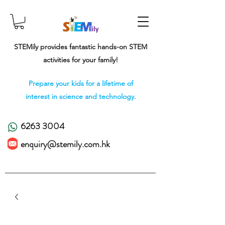
STEMily provides fantastic hands-on STEM
activities for your family!
Prepare your kids for a lifetime of
interest in science and technology.
6263 3004
enquiry@stemily.com.hk