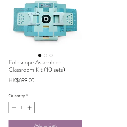
Foldscope Assembled
Classroom Kit (10 sets)
Price
HK$699.00
Quantity
*
Add to Cart