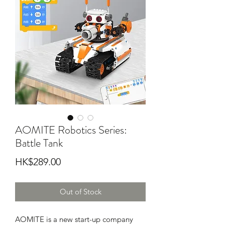
AOMITE Robotics Series:
Battle Tank
Price
HK$289.00
Out of Stock
AOMITE is a new start-up company