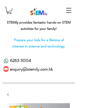
STEMily provides fantastic hands-on STEM
activities for your family!
Prepare your kids for a lifetime of
interest in science and technology.
6263 3004
enquiry@stemily.com.hk