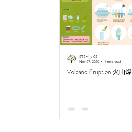
STEMily CS
Nov 27, 2020
1 min read
Volcano Eruption 火山