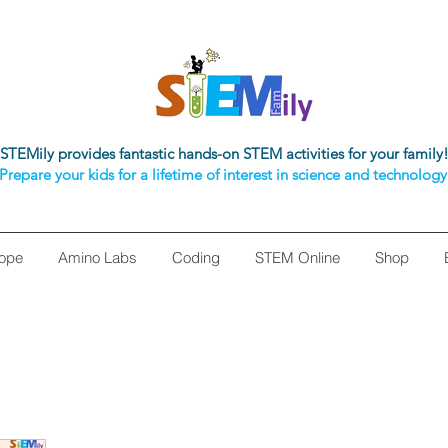
STEMily provides fantastic hands-on STEM activities for your family
Prepare your kids for a lifetime of interest in science and technology
ope
Amino Labs
Coding
STEM Online
Shop