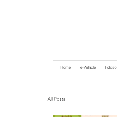
Home
e-Vehicle
Foldsc
All Posts