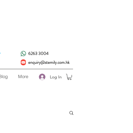
!
.
6263 3004
enquiry@stemily.com.hk
Blog
More
Log In