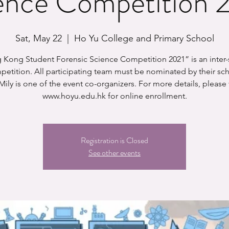
ence Competition 
Sat, May 22
  |  
Ho Yu College and Primary School
Kong Student Forensic Science Competition 2021” is an inter
etition. All participating team must be nominated by their sc
ily is one of the event co-organizers. For more details, please v
Registration is Closed
See other events