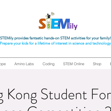
STEMily provides fantastic hands-on STEM activities for your family
Prepare your kids for a lifetime of interest in science and technology
ope
Amino Labs
Coding
STEM Online
Shop
 Kong Student For