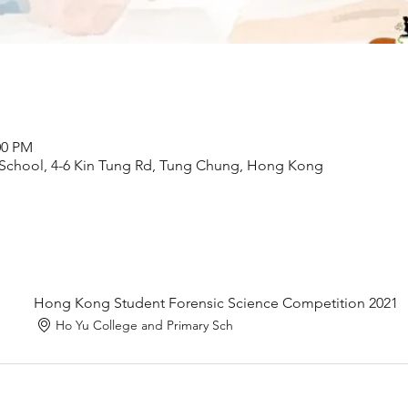
00 PM
 School, 4-6 Kin Tung Rd, Tung Chung, Hong Kong
Hong Kong Student Forensic Science Competition 2021
Ho Yu College and Primary Sch