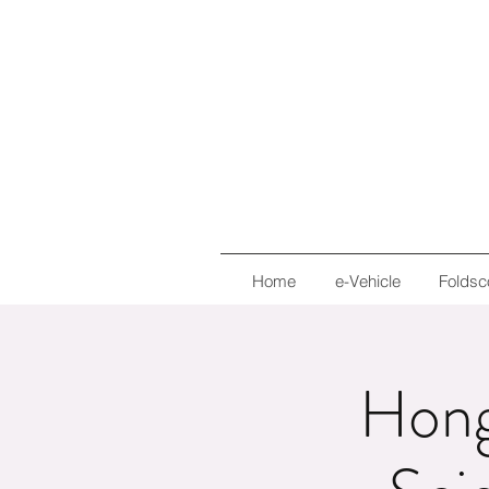
Home
e-Vehicle
Foldsc
Hong