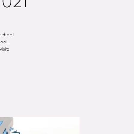
2021
-school
hool.
isit: