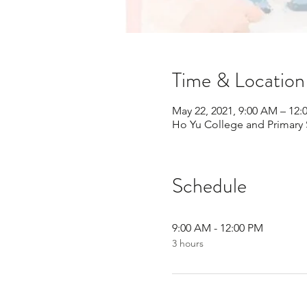
Time & Location
May 22, 2021, 9:00 AM – 12:
Ho Yu College and Primary
Schedule
9:00 AM - 12:00 PM
3 hours