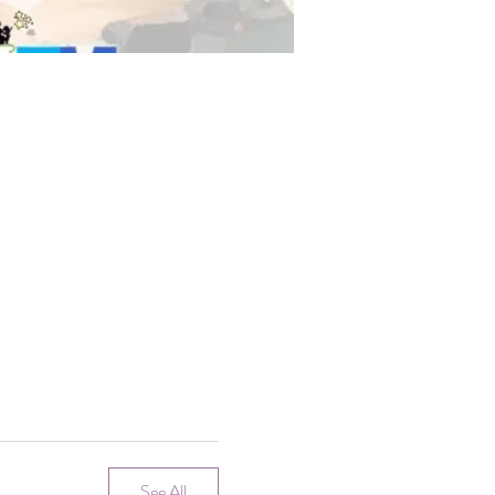
See All