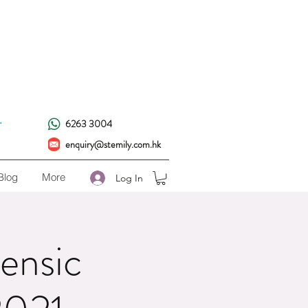
!
.
6263 3004
enquiry@stemily.com.hk
Blog
More
Log In
ensic