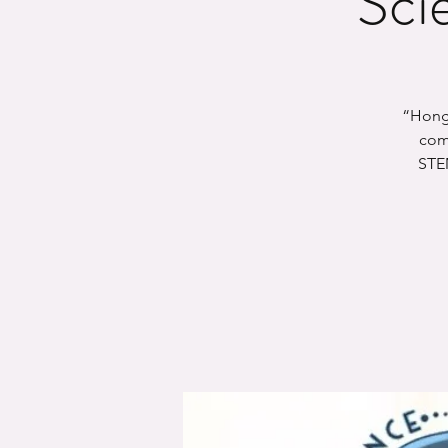
Sci
“Hong 
comp
STEM