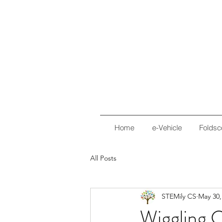
Home
e-Vehicle
Foldsc
All Posts
STEMily CS
May 30,
Wiggling