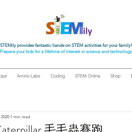
STEMily provides fantastic hands-on STEM activities for your family
Prepare your kids for a lifetime of interest in science and technology
ope
Amino Labs
Coding
STEM Online
Shop
 2020
1 min read
 Caterpillar 毛毛蟲賽跑