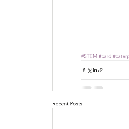
#STEM
#card
#caterp
Recent Posts