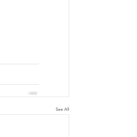
See All