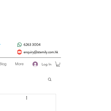
!
.
6263 3004
enquiry@stemily.com.hk
Blog
More
Log In