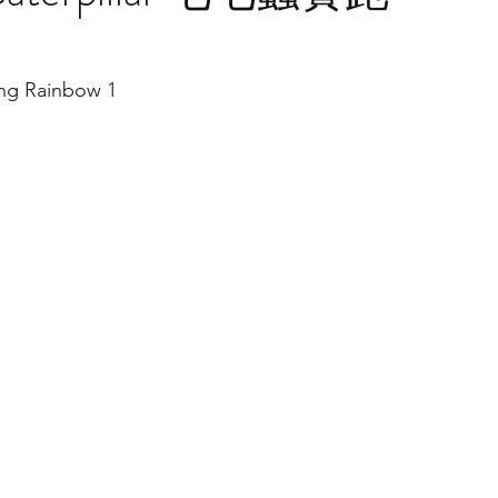
ng Rainbow 1