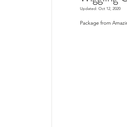
Updated:
Oct 12, 2020
Package from Amazi