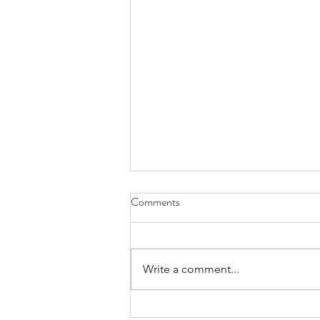
Comments
Write a comment...
Lunar Lander Challenge