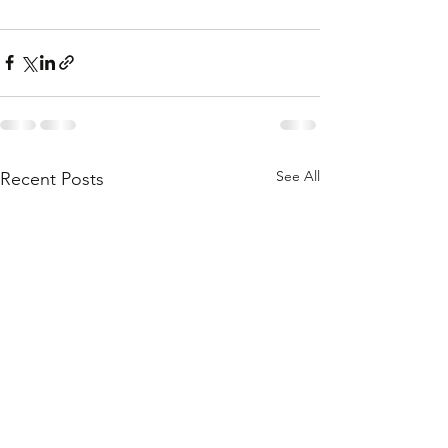
See All
Recent Posts