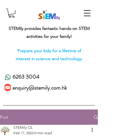
STEMily provides fantastic hands-on STEM
activities for your family!
Prepare your kids for a lifetime of
interest in science and technology.
6263 3004
enquiry@stemily.com.hk
Post
STEMily CS
Feb 17, 2023
0 min read