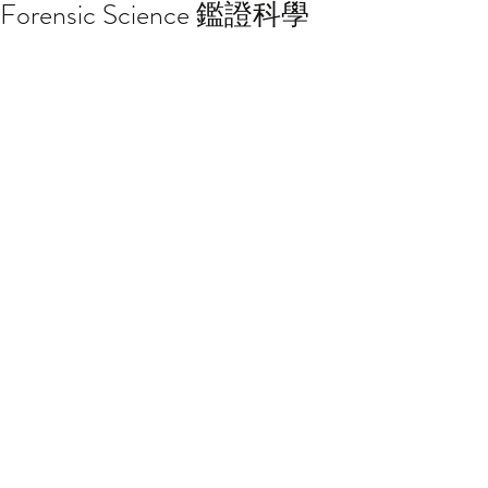
Forensic Science 鑑證科學